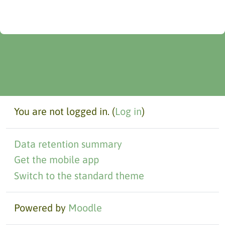
You are not logged in. (
Log in
)
Data retention summary
Get the mobile app
Switch to the standard theme
Powered by
Moodle