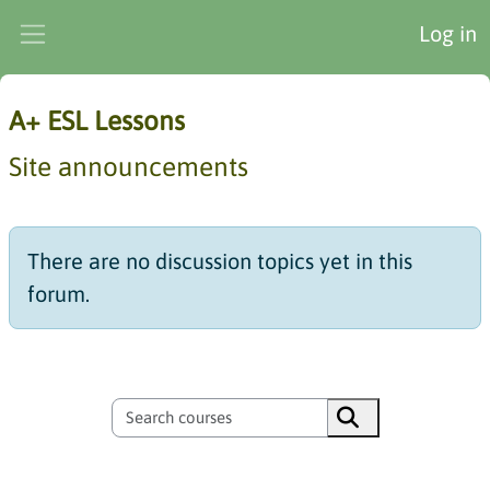
Skip to main content
Log in
Side panel
A+ ESL Lessons
Site announcements
There are no discussion topics yet in this
forum.
Search courses
Search course